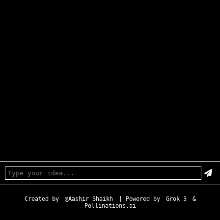
Created by
@Aashir Shaikh
| Powered by
Grok 3
&
Pollinations.ai