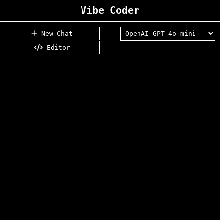
Vibe Coder
New Chat
Editor